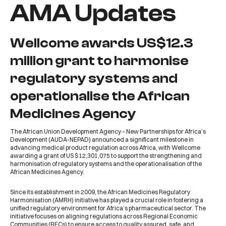
AMA Updates
Wellcome awards US$12.3
million grant to harmonise
regulatory systems and
operationalise the African
Medicines Agency
The
African Union Development Agency – New Partnerships for Africa’s
Development (AUDA-NEPAD)
announced a significant milestone in
advancing medical product regulation across Africa, with
Wellcome
awarding a grant of US $12,301,075
to support the strengthening and
harmonisation of regulatory systems and the operationalisation of the
African Medicines Agency
.
Since its establishment in 2009, the
African Medicines Regulatory
Harmonisation (AMRH)
initiative has played a crucial role in fostering a
unified regulatory environment for Africa’s pharmaceutical sector. The
initiative focuses on aligning regulations across
Regional Economic
Communities (RECs)
to ensure access to quality assured, safe, and