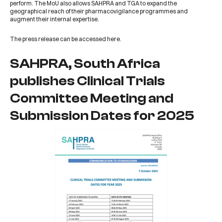
perform. The MoU also allows SAHPRA and TGA to expand the
geographical reach of their pharmacovigilance programmes and
augment their internal expertise.
The press release can be accessed
here
.
SAHPRA, South Africa
publishes Clinical Trials
Committee Meeting and
Submission Dates for 2025