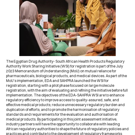
The
Egyptian Drug Authority
-
South African Health Products Regulatory
Authority
Work Sharing Initiative (WSI) for registration is part of the July
2023
Memorandum of Understanding (MoU)
on mutual reliance for
pharmaceuticals, biological products, and medical devices. As part of the
MoU’s implementation, EDA and SAHPRA launched the WSI for
registration, starting with a pilot phase focused on large molecule
registration, with the aim of evaluating and refining the initiative before full
implementation. The objectives of the EDA-SAHPRA WSI are to enhance
regulatory efficiency to improve access to quality-assured, safe, and
effective medical products; reduce unnecessary regulatory burden and
duplication of efforts; and to promote the harmonisation of regulatory
standards and requirements for the evaluation and authorisation of
medical products. By participating in this joint assessment initiative,
industry partners will have the opportunity to collaborate with leading
African regulatory authorities to shape the future of regulatory policies and
practices and contribute to the development of regulatory frameworks