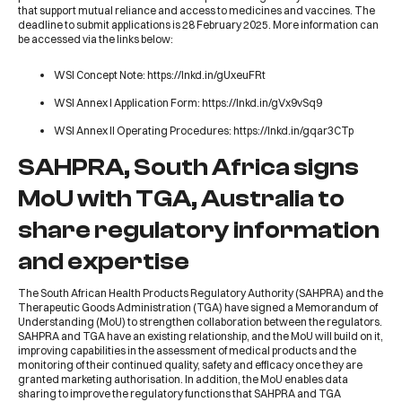
that support mutual reliance and access to medicines and vaccines. The
deadline to submit applications is 28 February 2025. More information can
be accessed via the links below:
WSI Concept Note:
https://lnkd.in/gUxeuFRt
WSI Annex I Application Form:
https://lnkd.in/gVx9vSq9
WSI Annex II Operating Procedures:
https://lnkd.in/gqar3CTp
SAHPRA, South Africa signs
MoU with TGA, Australia to
share regulatory information
and expertise
The
South African Health Products Regulatory Authority
(
SAHPRA
) and the
Therapeutic Goods Administration
(
TGA
) have signed a Memorandum of
Understanding (MoU) to strengthen collaboration between the regulators.
SAHPRA and TGA have an existing relationship, and the MoU will build on it,
improving capabilities in the assessment of medical products and the
monitoring of their continued quality, safety and efficacy once they are
granted marketing authorisation. In addition, the MoU enables data
sharing to improve the regulatory functions that SAHPRA and TGA