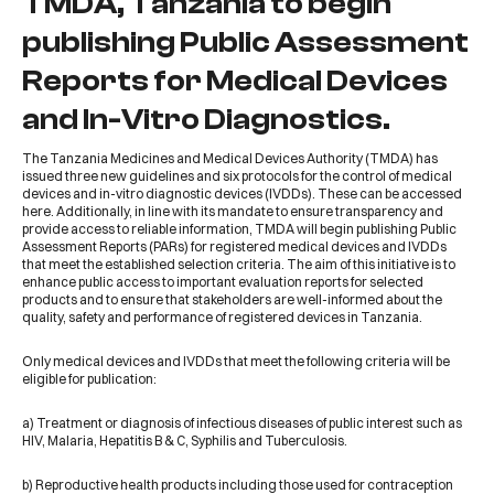
TMDA, Tanzania to begin
publishing Public Assessment
Reports for Medical Devices
and In-Vitro Diagnostics.
The
Tanzania Medicines and Medical Devices Authority (TMDA)
has
issued three new guidelines and six protocols for the control of medical
devices and in-vitro diagnostic devices (IVDDs). These can be accessed
here
. Additionally, in line with its mandate to ensure transparency and
provide access to reliable information, TMDA will begin
publishing Public
Assessment Reports (PARs) for registered medical devices and IVDDs
that meet the established selection criteria. The aim of this initiative is to
enhance public access to important evaluation reports for selected
products and to ensure that stakeholders are well-informed about the
quality, safety and performance of registered devices in Tanzania.
Only medical devices and IVDDs that meet the following criteria will be
eligible for publication:
a) Treatment or diagnosis of infectious diseases of public interest such as
HIV, Malaria, Hepatitis B & C, Syphilis and Tuberculosis.
b) Reproductive health products including those used for contraception