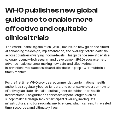
WHO publishes new global
guidance to enable more
effective and equitable
clinical trials
The
World Health Organization
(
WHO
) has issued
new guidance
aimed
at enhancing the design, implementation, and oversight of clinical trials
across countries of varying income levels. This guidance seeks to enable
stronger country-led research and development (R&D) ecosystems to
advance health science, making new, safe, and effective health
interventions more accessible and affordable to people worldwide in a
timely manner.
For the first time,
WHO
provides recommendations for national health
authorities, regulatory bodies, funders, and other stakeholders on how to
effectively facilitate clinical trials that generate evidence on health
interventions. The guidance addresses key challenges such as
suboptimal trial design, lack of participant diversity, inadequate
infrastructure, and bureaucratic inefficiencies, which can result in wasted
time, resources, and ultimately, lives.