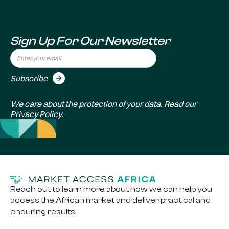
Sign Up For Our Newsletter
We care about the protection of your data. Read our
Privacy Policy
.
Reach out to learn more about how we can help you
access the African market and deliver practical and
enduring results.