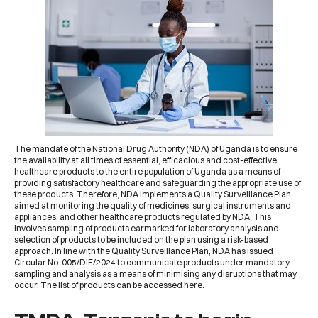
The mandate of the
National Drug Authority (NDA) of Uganda
is to ensure
the availability at all times of essential, efficacious and cost-effective
healthcare products to the entire population of Uganda as a means of
providing satisfactory healthcare and safeguarding the appropriate use of
these products. Therefore, NDA implements a Quality Surveillance Plan
aimed at monitoring the quality of medicines, surgical instruments and
appliances, and other healthcare products regulated by NDA. This
involves sampling of products earmarked for laboratory analysis and
selection of products to be included on the plan using a risk-based
approach. In line with the Quality Surveillance Plan, NDA has issued
Circular No. 005/DIE/2024
to communicate products under mandatory
sampling and analysis as a means of minimising any disruptions that may
occur. The list of products can be accessed
here
.