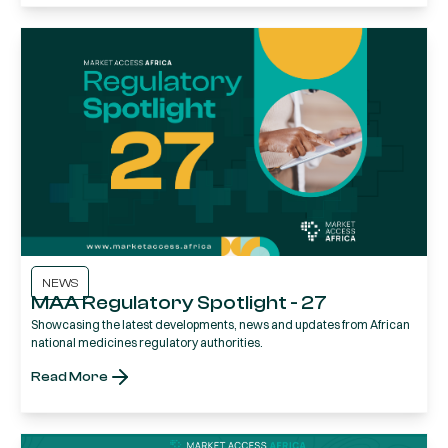
NEWS
MAA Regulatory Spotlight - 27
Showcasing the latest developments, news and updates from African
national medicines regulatory authorities.
Read More