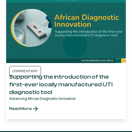
COMMENTARY
Supporting the introduction of the
first-ever locally manufactured UTI
diagnostic tool
Advancing African Diagnostic Innovation
Read More