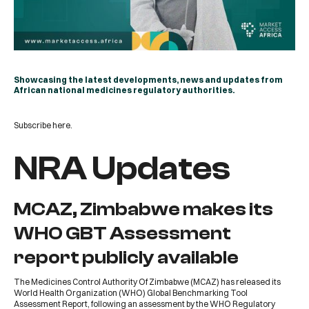
Showcasing the latest developments, news and updates from
African national medicines regulatory authorities.
Subscribe
here
.
NRA Updates
MCAZ, Zimbabwe makes its
WHO GBT Assessment
report publicly available
The
Medicines Control Authority Of Zimbabwe
(
MCAZ
) has released its
World Health Organization
(
WHO
) Global Benchmarking Tool
Assessment Report, following an assessment by the WHO Regulatory