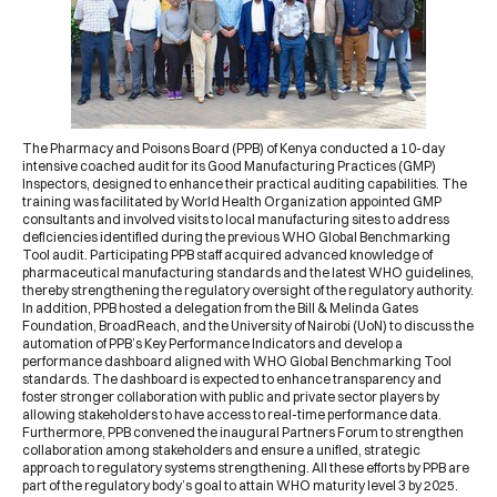
The
Pharmacy and Poisons Board
(
PPB
) of Kenya conducted a
10-day
intensive coached audit
for its Good Manufacturing Practices (GMP)
Inspectors, designed to enhance their practical auditing capabilities. The
training was facilitated by
World Health Organization
appointed GMP
consultants and involved visits to local manufacturing sites to address
deficiencies identified during the previous
WHO
Global Benchmarking
Tool audit. Participating PPB staff acquired advanced knowledge of
pharmaceutical manufacturing standards and the latest WHO guidelines,
thereby strengthening the regulatory oversight of the regulatory authority.
In addition,
PPB hosted a delegation
from the
Bill & Melinda Gates
Foundation
,
BroadReach
, and the
University of Nairobi
(
UoN
) to discuss the
automation of PPB’s Key Performance Indicators and develop a
performance dashboard aligned with WHO Global Benchmarking Tool
standards. The dashboard is expected to enhance transparency and
foster stronger collaboration with public and private sector players by
allowing stakeholders to have access to real-time performance data.
Furthermore,
PPB convened the inaugural Partners Forum
to strengthen
collaboration among stakeholders and ensure a unified, strategic
approach to regulatory systems strengthening. All these efforts by PPB are
part of the regulatory body’s goal to attain WHO maturity level 3 by 2025.