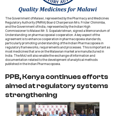
The Government of Malawi, represented by the
Pharmacy and Medicines
Regulatory Authority
(
PMRA
) Board Chairperson Mrs.
Frider Chimimba
,
and the Government of India, represented by the Indian High
Commissioner to Malawi Mr. S. Gopalakrishnan, signed a
Memorandum of
Understanding on pharmacopoeial cooperation
. A key aspect of the
agreement is to enhance cooperation in pharmacopoeia standards,
particularly promoting understanding of the
Indian Pharmacopoeia
in
regulatory frameworks, requirements and processes. This is important as
most medicines that are on the Malawian market are manufactured in
India. The MoU will also enable the exchange of information and
documentation related to the development of analytical methods
published in the Indian Pharmacopoeia.
PPB, Kenya continues efforts
aimed at regulatory systems
strengthening