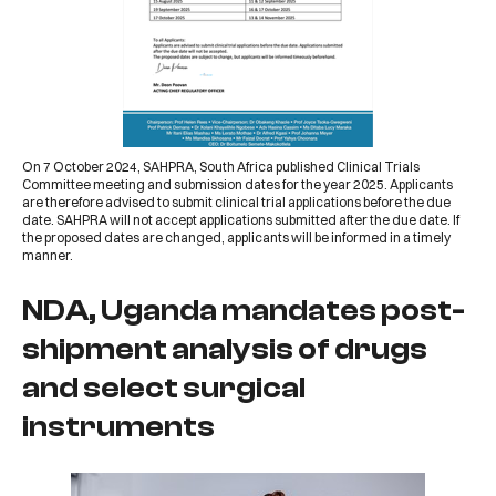
On 7 October 2024,
SAHPRA, South Africa
published
Clinical Trials
Committee meeting and submission dates for the year 2025
. Applicants
are therefore advised to submit clinical trial applications before the due
date. SAHPRA will not accept applications submitted after the due date. If
the proposed dates are changed, applicants will be informed in a timely
manner.
NDA, Uganda mandates post-
shipment analysis of drugs
and select surgical
instruments