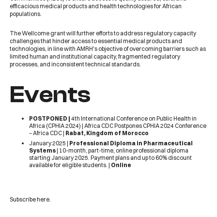
efficacious medical products and health technologies for African
populations.
The
Wellcome
grant will further efforts to address regulatory capacity
challenges that hinder access to essential medical products and
technologies, in line with AMRH's objective of overcoming barriers such as
limited human and institutional capacity, fragmented regulatory
processes, and inconsistent technical standards.
Events
POSTPONED |
4th International Conference on Public Health in
Africa (CPHIA 2024) |
Africa CDC Postpones CPHIA 2024 Conference
– Africa CDC
|
Rabat, Kingdom of Morocco
January 2025 |
Professional Diploma in Pharmaceutical
Systems
| 10-month, part-time, online professional diploma
starting January 2025. Payment plans and up to 60% discount
available for eligible students. |
Online
Subscribe
here
.