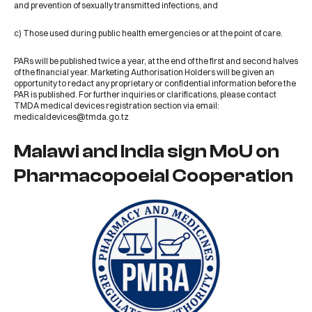
and prevention of sexually transmitted infections, and
c) Those used during public health emergencies or at the point of care.
PARs will be published twice a year, at the end of the first and second halves
of the financial year. Marketing Authorisation Holders will be given an
opportunity to redact any proprietary or confidential information before the
PAR is published. For further inquiries or clarifications, please contact
TMDA medical devices registration section via email:
medicaldevices@tmda.go.tz
Malawi and India sign MoU on
Pharmacopoeial Cooperation