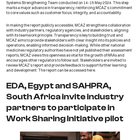
Systems Strengthening Team conducted on 14–15 May 2024. This step
marks a major advance in transparency, reinforcing
MCAZ
’s commitment
to core values such as customer focus, integrity, and accountability.
In making the report publicly accessible,
MCAZ
strengthens collaboration
with industry partners, regulatory agencies, and stakeholders, aligning
with its teamwork principle. Transparency is key to building trust and
MCAZ
aims to provide stakeholders with clear insight into its policies and
operations, enabling informed decision-making. While other national
medicines regulatory authorities have not yet published their assessment
reports,
MCAZ
views this openness as vital for the growth of NRAs and
encourages other regulators to follow suit. Stakeholders are invited to
review MCAZ’s report and provide feedback to support further learning
and development. The report can be accessed
here
.
EDA, Egypt and SAHPRA,
South Africa invite industry
partners to participate in
Work Sharing Initiative pilot