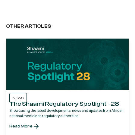
OTHER ARTICLES
NEWS
The Shaami Regulatory Spotlight - 28
Showcasing the latest developments, news and updates from African
national medicines regulatory authorities.
Read More