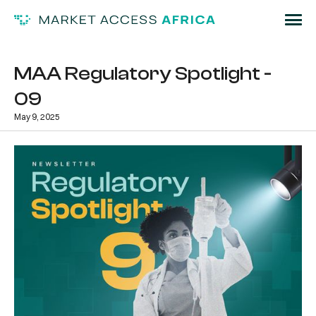
MAA Regulatory Spotlight -
09
May 9, 2025