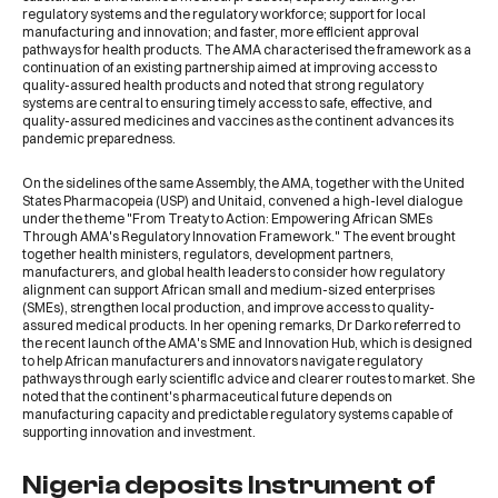
regulatory systems and the regulatory workforce; support for local
manufacturing and innovation; and faster, more efficient approval
pathways for health products. The AMA characterised the framework as a
continuation of an existing partnership aimed at improving access to
quality-assured health products and noted that strong regulatory
systems are central to ensuring timely access to safe, effective, and
quality-assured medicines and vaccines as the continent advances its
pandemic preparedness.
On the sidelines of the same Assembly, the AMA, together with the
United
States Pharmacopeia (USP)
and
Unitaid
, convened a high-level dialogue
under the theme "From Treaty to Action: Empowering African SMEs
Through AMA's Regulatory Innovation Framework." The event brought
together health ministers, regulators, development partners,
manufacturers, and global health leaders to consider how regulatory
alignment can support African small and medium-sized enterprises
(SMEs), strengthen local production, and improve access to quality-
assured medical products. In her opening remarks, Dr Darko referred to
the recent launch of the AMA's SME and Innovation Hub, which is designed
to help African manufacturers and innovators navigate regulatory
pathways through early scientific advice and clearer routes to market. She
noted that the continent's pharmaceutical future depends on
manufacturing capacity and predictable regulatory systems capable of
supporting innovation and investment.
Nigeria deposits Instrument of