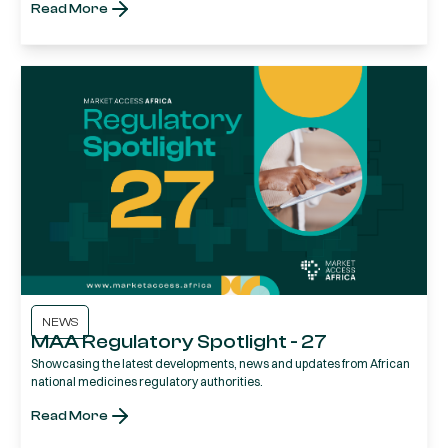
Read More
NEWS
MAA Regulatory Spotlight - 27
Showcasing the latest developments, news and updates from African
national medicines regulatory authorities.
Read More