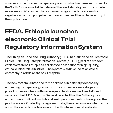
sources and reinforces transparency around what has been authorised for
the South African market. Initiatives of this kind also align with the broader
move among African regulators towards digital, publicly accessible
registers, which support patient empowerment and the wider integrity of
the supply chain.
EFDA, Ethiopia launches
electronic Clinical Trial
Regulatory Information System
The
Ethiopian Food and Drug Authority (EFDA)
has launched an Electronic
Clinical Trial Regulatory Information System (eCTRIS), part of a broader
effort to establish Ethiopia as a preferred destination for high-quality,
ethical clinical trials in Africa. The system was unveiled at an official
ceremony in Addis Ababa on 21 May 2026.
The new system is intended to modernise clinical trial processes by
enhancing transparency, reducing time and resource wastage, and
providing researchers with more equitable, streamlined, and efficient
services. The EFDA Director-General reported that the Authority has
undergone significant institutional and operational restructuring over the
past two years. Guided by its legal mandate, these reforms are intended to
align Ethiopia's clinical trial oversight with international standards.