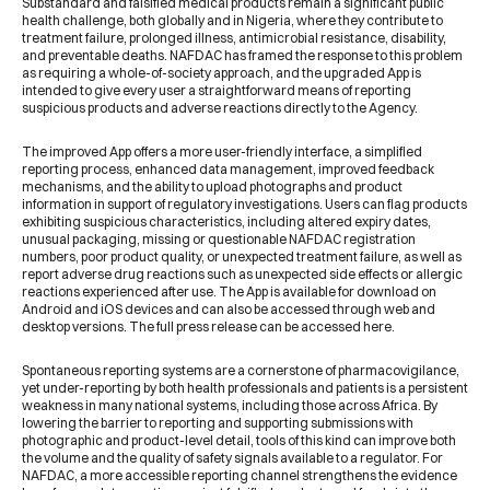
Substandard and falsified medical products remain a significant public
health challenge, both globally and in Nigeria, where they contribute to
treatment failure, prolonged illness, antimicrobial resistance, disability,
and preventable deaths. NAFDAC has framed the response to this problem
as requiring a whole-of-society approach, and the upgraded App is
intended to give every user a straightforward means of reporting
suspicious products and adverse reactions directly to the Agency.
The improved App offers a more user-friendly interface, a simplified
reporting process, enhanced data management, improved feedback
mechanisms, and the ability to upload photographs and product
information in support of regulatory investigations. Users can flag products
exhibiting suspicious characteristics, including altered expiry dates,
unusual packaging, missing or questionable NAFDAC registration
numbers, poor product quality, or unexpected treatment failure, as well as
report adverse drug reactions such as unexpected side effects or allergic
reactions experienced after use. The App is available for download on
Android and iOS devices and can also be accessed through web and
desktop versions. The full press release can be accessed
here
.
Spontaneous reporting systems are a cornerstone of pharmacovigilance,
yet under-reporting by both health professionals and patients is a persistent
weakness in many national systems, including those across Africa. By
lowering the barrier to reporting and supporting submissions with
photographic and product-level detail, tools of this kind can improve both
the volume and the quality of safety signals available to a regulator. For
NAFDAC, a more accessible reporting channel strengthens the evidence