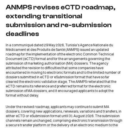
ANMPS revises eCTD roadmap,
extending transitional
submission and re-submission
deadlines
In a communiqué dated 29 May 2026, Tunisia's Agence Nationale du
Médicament et des Produits de Santé (ANMPS) issued an updated
roadmap for the implementation of the electronic Common Technical
Document (eCTD) format and for the arrangements governing the
submission of marketing authorisation (MA) dossiers. The agency
attributed the revision to difficulties that some companies have
encountered in moving to electronic formats and to the limited number of
dossiers submitted in eCTD or eSubmission format that have so far
cleared the electronic validation stage. The ANMPS reiterated that the
eCTD remains its reference and preferred format for the electronic
submission of MA dossiers, and it encouraged applicants to adopt the
format without delay.
Under the revised roadmap, applicants may continue to submit MA
dossiers, covering new applications, renewals, variations and transfers, in
either eCTD or eSubmission format until 31 August 2026. The submission
channels remain unchanged, comprising electronic transmission through
a secure transfer platform or the delivery of an electronic medium to the