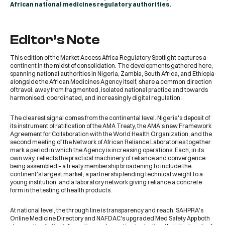
African national medicines regulatory authorities.
Editor’s Note
This edition of the Market Access Africa Regulatory Spotlight captures a
continent in the midst of consolidation. The developments gathered here,
spanning national authorities in Nigeria, Zambia, South Africa, and Ethiopia
alongside the African Medicines Agency itself, share a common direction
of travel: away from fragmented, isolated national practice and towards
harmonised, coordinated, and increasingly digital regulation.
The clearest signal comes from the continental level. Nigeria's deposit of
its instrument of ratification of the AMA Treaty, the AMA's new Framework
Agreement for Collaboration with the World Health Organization, and the
second meeting of the Network of African Reliance Laboratories together
mark a period in which the Agency is increasing operations. Each, in its
own way, reflects the practical machinery of reliance and convergence
being assembled – a treaty membership broadening to include the
continent's largest market, a partnership lending technical weight to a
young institution, and a laboratory network giving reliance a concrete
form in the testing of health products.
At national level, the through line is transparency and reach. SAHPRA's
Online Medicine Directory and NAFDAC's upgraded Med Safety App both