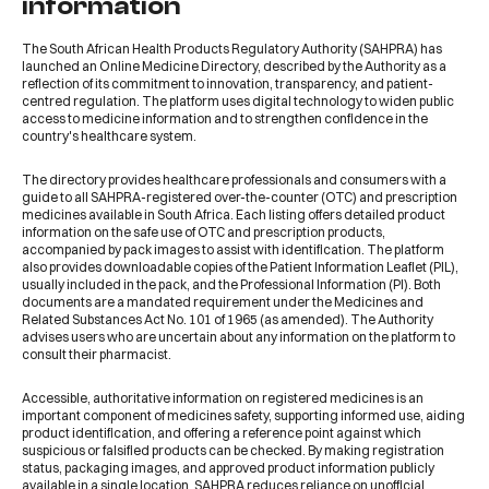
information
The South African Health Products Regulatory Authority (SAHPRA) has
launched an
Online Medicine Directory
, described by the Authority as a
reflection of its commitment to innovation, transparency, and patient-
centred regulation. The platform uses digital technology to widen public
access to medicine information and to strengthen confidence in the
country's healthcare system.
The
directory
provides healthcare professionals and consumers with a
guide to all SAHPRA-registered over-the-counter (OTC) and prescription
medicines available in South Africa. Each listing offers detailed product
information on the safe use of OTC and prescription products,
accompanied by pack images to assist with identification. The platform
also provides downloadable copies of the Patient Information Leaflet (PIL),
usually included in the pack, and the Professional Information (PI). Both
documents are a mandated requirement under the Medicines and
Related Substances Act No. 101 of 1965 (as amended). The Authority
advises users who are uncertain about any information on the platform to
consult their pharmacist.
Accessible, authoritative information on registered medicines is an
important component of medicines safety, supporting informed use, aiding
product identification, and offering a reference point against which
suspicious or falsified products can be checked. By making registration
status, packaging images, and approved product information publicly
available in a single location, SAHPRA reduces reliance on unofficial