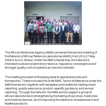
The
African Medicines Agency (AMA)
convened the second meeting of
the Network of African Reliance Laboratories (NARL) from 25 to 27 May
2026 in Accra, Ghana. Under the AMA's leadership, the network is
intended to advance laboratory reliance, regulatory convergence and
stronger quality control systems across the continent.
The meeting focused on finalising several operational tools and
frameworks. These included the draft NARL Terms of Reference under the
AMA framework, together with templates and toolkits for testing result
reporting, quality assurance, product-specific guidance, and annual
reporting. Through the network, the AMA aims to support a group of
African laboratories in strengthening the testing of vaccines, medicines
and medical devices, and in improving the detection of substandard and
falsified products.