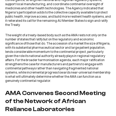
support local manufacturing, and coordinate continental oversight of
medicines and other health technologies. The Agency indicated that
Nigeria's participation adds to the collective capacity available to protect
public health, improve access, and build more resilient health systems, and
it reiterated its call for the remaining AU Member States to sign and ratify
the Treaty.
The weight of a treaty-based body such as the AMA rests not only on the
number of states that ratify but on the regulatory and economic
significance of those that do. The accession of a market the size of Nigeria,
with its substantial pharmaceutical sector and large patient population,
lends considerable momentum to the continental project, particularly
given the role its national authority already plays in regional regulatory
affairs. For the broader harmonisation agenda, each major ratification
strengthens the case for manufacturers and partners to engage with
continental pathways rather than navigating fragmented national
systems, while incremental progress towards near-universal membership
is what will ultimately determine whether the AMA can function as a
genuinely continental regulator.
AMA Convenes Second Meeting
of the Network of African
Reliance Laboratories