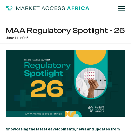
MAA Regulatory Spotlight - 26
June 11, 2026
Showcasing the latest developments, news and updates from