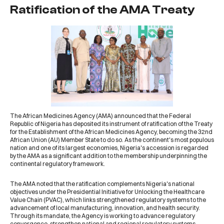
Ratification of the AMA Treaty
The
African Medicines Agency (AMA)
announced that the Federal
Republic of Nigeria has deposited its instrument of ratification of the Treaty
for the Establishment of the African Medicines Agency, becoming the 32nd
African Union (AU) Member State to do so. As the continent's most populous
nation and one of its largest economies, Nigeria's accession is regarded
by the AMA as a significant addition to the membership underpinning the
continental regulatory framework.
The AMA noted that the ratification complements Nigeria's national
objectives under the Presidential Initiative for Unlocking the Healthcare
Value Chain (PVAC), which links strengthened regulatory systems to the
advancement of local manufacturing, innovation, and health security.
Through its mandate, the Agency is working to advance regulatory
convergence, strengthen national and regional regulatory systems,