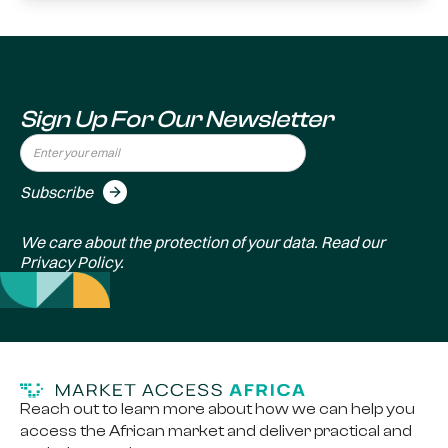
Sign Up For Our Newsletter
We care about the protection of your data. Read our
Privacy Policy
.
Reach out to learn more about how we can help you
access the African market and deliver practical and