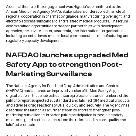
A central theme of the engagement was Nigeria's commitment to the
African Medicines Agency (AMA). Stakeholders underscored the role of
regional cooperation in pharmacovigilance, manufacturing oversight, and
efforts to address substandard and falsified medical products. The forum
also examined opportunities to deepen partnerships with development
agencies, the private sector, academia, and international organisations,
including potential investment in local pharmaceutical manufacturing and
regulatory capacity development.
NAFDAC launches upgraded Med
Safety App to strengthen Post-
Marketing Surveillance
The
National Agency for Food and Drug Administration and Control
(NAFDAC)
has launched an improved version of its Med Safety App, a
digital platform that enables healthcare professionals and members of the
public to report suspected substandard and falsified (SF) medical products
and adverse drug reactions (ADRs) quickly and securely. The Agency has
described the launch as a further step in its efforts to strengthen post-
marketing surveillance, broaden public participation in medicine safety
monitoring, and protect patients from the risks posed by poor-quality and
falsified products.