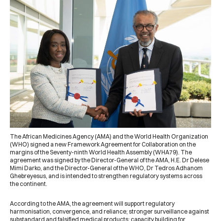
The
African Medicines Agency (AMA)
and the
World Health Organization
(WHO)
signed a new Framework Agreement for Collaboration on the
margins of the Seventy-ninth World Health Assembly (WHA79). The
agreement was signed by the Director-General of the AMA, H.E. Dr Delese
Mimi Darko, and the Director-General of the WHO, Dr Tedros Adhanom
Ghebreyesus, and is intended to strengthen regulatory systems across
the continent.
According to the AMA, the agreement will support regulatory
harmonisation, convergence, and reliance; stronger surveillance against
substandard and falsified medical products; capacity building for