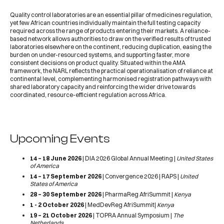
Quality control laboratories are an essential pillar of medicines regulation,
yet few African countries individually maintain the full testing capacity
required across the range of products entering their markets. A reliance-
based network allows authorities to draw on the verified results of trusted
laboratories elsewhere on the continent, reducing duplication, easing the
burden on under-resourced systems, and supporting faster, more
consistent decisions on product quality. Situated within the AMA
framework, the NARL reflects the practical operationalisation of reliance at
continental level, complementing harmonised registration pathways with
shared laboratory capacity and reinforcing the wider drive towards
coordinated, resource-efficient regulation across Africa.
Upcoming Events
14 – 18 June 2026
|
DIA 2026 Global Annual Meeting
|
United States
of America
14 – 17 September 2026
|
Convergence 2026 | RAPS
|
United
States of America
28 – 30 September 2026
|
PharmaReg AfriSummit
|
Kenya
1 - 2 October 2026
|
MedDevReg AfriSummit
|
Kenya
19 – 21 October 2026
|
TOPRA Annual Symposium
|
The
Netherlands