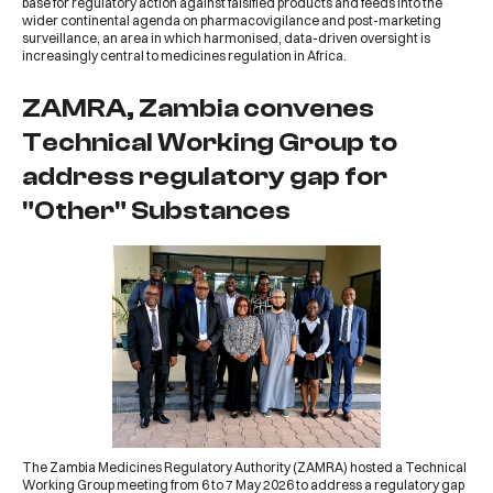
base for regulatory action against falsified products and feeds into the
wider continental agenda on pharmacovigilance and post-marketing
surveillance, an area in which harmonised, data-driven oversight is
increasingly central to medicines regulation in Africa.
ZAMRA, Zambia convenes
Technical Working Group to
address regulatory gap for
"Other" Substances
The
Zambia Medicines Regulatory Authority (ZAMRA)
hosted a Technical
Working Group meeting from 6 to 7 May 2026 to address a regulatory gap