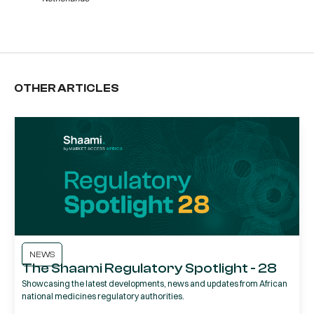
OTHER ARTICLES
NEWS
The Shaami Regulatory Spotlight - 28
Showcasing the latest developments, news and updates from African
national medicines regulatory authorities.