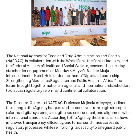
The
National Agency for Food and Drug Administration and Control
(NAFDAC)
, in collaboration with the
World Bank
, the Bank of Industry, and
the Federal Ministry of Health and Social Welfare, convened a one-day
stakeholder engagement on Monday 5 May 2026 at the Abuja
Intercontinental Hotel. Held under the theme "Nigeria's Leadership in
Strengthening Medicines Regulation and Public Health in Africa," the
forum brought together national, regional, and international stakeholders
to discuss regulatory reform and continental collaboration.
The Director-General of NAFDAC, Professor Mojisola Adeyeye, outlined
the changes the Agency has pursued in recent years through strategic
reforms, digital systems, strengthened enforcement, and alignment with
international standards. According to the Agency, these measures have
improved transparency, efficiency, and turnaround times across its
regulatory processes, while reinforcing its capacity to safeguard public
health.