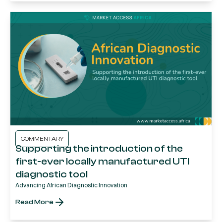
COMMENTARY
Supporting the introduction of the
first-ever locally manufactured UTI
diagnostic tool
Advancing African Diagnostic Innovation
Read More