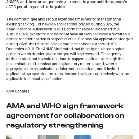
ANMPS, and these arrangements will remain in place until the agency's
eCTD portal is opened to the public.
The communiqué also set out extended timelines for managing the
existing backlog. For new MA applications lodged during 2025, the
deadline for re-submission in eCTD format has been extended to 31
August 2026, except for dossiers that have already received a favourable
opinion for prioritisation in respect of 2025. For new MA applications lodged
during 2026, the re-submission deadline has been extended to 31
December 2026. The ANMPS indicated that the original chronological
order in which dossiers were lodged will be preserved. The agency
further stated that it would continue to support applicants through the
dissemination of technical and explanatory materials and, where
appropriate, the organisation of information sessions, and it invited
applicants to prepare for the transition and to align progressively with the
applicable technical specifications.
AMA Updates
AMA and WHO sign framework
agreement for collaboration on
regulatory strengthening