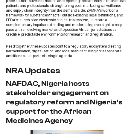
place authoritative information and reporting tools directly in the hands of
patients and professionals, strengthening post-marketing surveillance
and supply chain integrity from the demand side. ZAMRA's work on a
framework for substances that fall outside existing legal definitions, and
EFDA's launch of an electronic clinical trial system, illustrate a
complementary impulse: extending and modernising oversight to keep
pace with an evolving market and to position African jurisdictions as
credible, predictable environments for research and registration.
Read together, these updates point to a regulatory ecosystem treating
harmonisation, digitalisation, and local manufacturing not as separate
ambitions but as parts of a single agenda.
NRA Updates
NAFDAC, Nigeria hosts
stakeholder engagement on
regulatory reform and Nigeria’s
support for the African
Medicines Agency