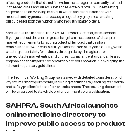
affecting products that do not fall within the categories currently defined
in the Medicines and Allied Substances Act No. 3 of 2013. The meeting
responded to an evolving market in which various substances with
medical and hygienic uses occupy a regulatory grey area, creating
difficulties for both the Authority and industry stakeholders.
Speaking at the meeting, the ZAMRA Director-General, Mr Makomani
Siyanga, set out the challenges arising from the absence of clear pre-
market requirements for such products. He noted that this has
constrained the Authority's ability to assess their safety and quality, while
creating uncertainty for industry through delays in registration,
unpredictable market entry, and unclear compliance standards. He also
emphasised the importance of stakeholder collaboration in developing the
relevant regulatory guidelines.
The Technical Working Group was tasked with detailed consideration of
key pre-market requirements, including stability data, labelling standards,
and safety profiles for these "other" substances. The resulting document
will be circulated to stakeholders for comment before publication.
SAHPRA, South Africa launches
online medicine directory to
improve public access to product