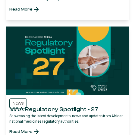
Read More
NEWS
MAA Regulatory Spotlight - 27
Showcasing the latest developments, news and updates from African
national medicines regulatory authorities.
Read More