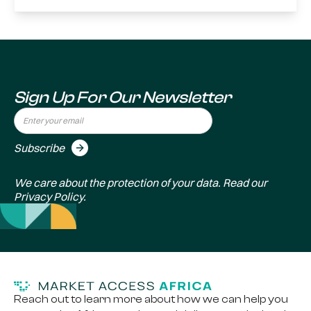
Sign Up For Our Newsletter
We care about the protection of your data. Read our
Privacy Policy
.
Reach out to learn more about how we can help you