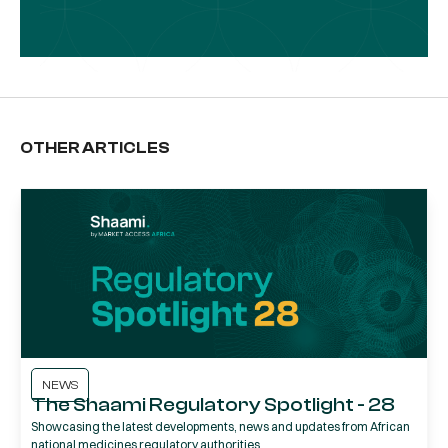
OTHER ARTICLES
NEWS
The Shaami Regulatory Spotlight - 28
Showcasing the latest developments, news and updates from African
national medicines regulatory authorities.