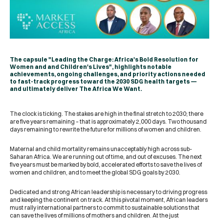
The capsule "Leading the Charge: Africa's Bold Resolution for
Women and and Children's Lives", highlights notable
achievements, ongoing challenges, and priority actions needed
to fast-track progress toward the 2030 SDG health targets —
and ultimately deliver The Africa We Want.​
The clock is ticking. The stakes are high in the final stretch to 2030; there
are five years remaining – that is approximately 2,000 days. Two thousand
days remaining to rewrite the future for millions of women and children.
Maternal and child mortality remains unacceptably high across sub-
Saharan Africa. We are running out of time, and out of excuses. The next
five years must be marked by bold, accelerated efforts to save the lives of
women and children, and to meet the global SDG goals by 2030.
Dedicated and strong African leadership is necessary to driving progress
and keeping the continent on track. At this pivotal moment, African leaders
must rally international partners to commit to sustainable solutions that
can save the lives of millions of mothers and children. At the just