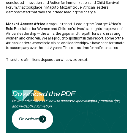
concluded Innovation and Action for Immunization and Child Survival
Forum, that took place in Maputo, Mozambique, African leaders
demonstrated that they are indeed leading the charge.
Market Access Africa
’s capsule report “Leading the Charge: Africa’s
Bold Resolution for Women and Children’s Lives” spotlights the power of
African leadership — the wins, the gaps, and the path forward in saving
women and children. We are proud to spotlight in this report, some of the
African leaders whose bold vision and leadership we have been fortunate
to accompany over the last 2 years.There is no time for half measures.
The future of millions depends on what we do next.
Download the PDF
Download the free PDF now to access expert insights, practical tips,
and in-depth information.
Download