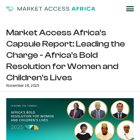
Market Access Africa's
Capsule Report: Leading the
Charge - Africa's Bold
Resolution for Women and
Children's Lives
November 28, 2025