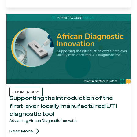
COMMENTARY
Supporting the introduction of the
first-ever locally manufactured UTI
diagnostic tool
Advancing African Diagnostic Innovation
Read More