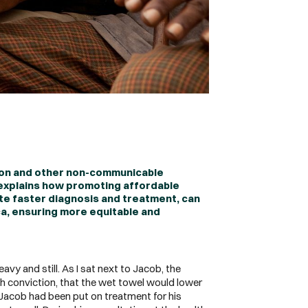
ion and other non-communicable
 explains how promoting affordable
ate faster diagnosis and treatment, can
ca, ensuring more equitable and
vy and still. As I sat next to Jacob, the
h conviction, that the wet towel would lower
h Jacob had been put on treatment for his