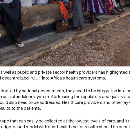
well as public and private sector health providers has highlighted so
 decentralized POCT into Africa’s health care systems.
 adopted by national governments, they need to be integrated into e
n as a standalone system. Addressing the regulatory and quality a
ould also need to be addressed. Healthcare providers and other lay w
results to the patients.
e that can easily be collected at the lowest levels of care, and it 
rtridge-based model with short wait time for results should be priorit