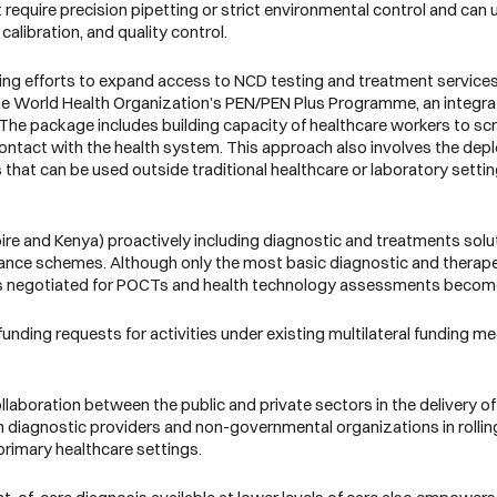
require precision pipetting or strict environmental control and can u
calibration, and quality control.
ng efforts to expand access to NCD testing and treatment services a
 the World Health Organization’s PEN/PEN Plus Programme, an integra
 The package includes building capacity of healthcare workers to scree
t contact with the health system. This approach also involves the de
 that can be used outside traditional healthcare or laboratory sett
oire and Kenya) proactively including diagnostic and treatments solu
urance schemes. Although only the most basic diagnostic and therape
g is negotiated for POCTs and health technology assessments becom
 funding requests for activities under existing multilateral funding m
laboration between the public and private sectors in the delivery of
 diagnostic providers and non-governmental organizations in rollin
rimary healthcare settings.