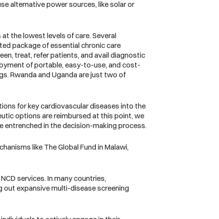
se alternative power sources, like solar or
t the lowest levels of care. Several
ted package of essential chronic care
n, treat, refer patients, and avail diagnostic
ployment of portable, easy-to-use, and cost-
ings. Rwanda and Uganda are just two of
tions for key cardiovascular diseases into the
utic options are reimbursed at this point, we
e entrenched in the decision-making process.
echanisms like The Global Fund in Malawi,
 NCD services. In many countries,
g out expansive multi-disease screening