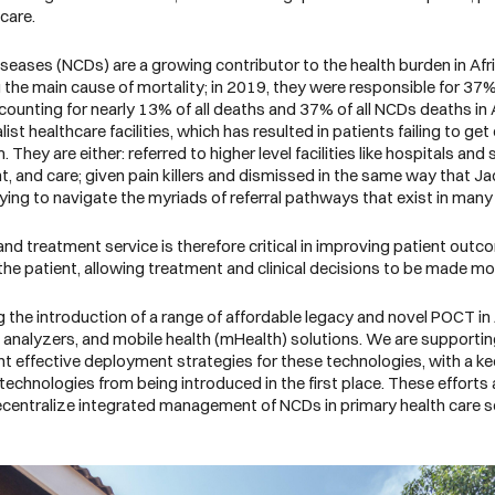
 care.
ases (NCDs) are a growing contributor to the health burden in Afr
e main cause of mortality; in 2019, they were responsible for 37% 
unting for nearly 13% of all deaths and 37% of all NCDs deaths in A
alist healthcare facilities, which has resulted in patients failing to
 They are either: referred to higher level facilities like hospitals and 
nt, and care; given pain killers and dismissed in the same way that Ja
 trying to navigate the myriads of referral pathways that exist in ma
and treatment service is therefore critical in improving patient out
he patient, allowing treatment and clinical decisions to be made more 
 the introduction of a range of affordable legacy and novel POCT in A
analyzers, and mobile health (mHealth) solutions. We are supporting 
nt effective deployment strategies for these technologies, with a k
chnologies from being introduced in the first place. These efforts 
decentralize integrated management of NCDs in primary health care 