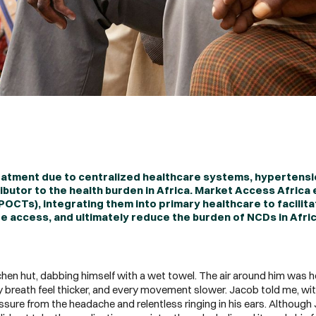
eatment due to centralized healthcare systems, hypertens
butor to the health burden in Africa. Market Access Africa
POCTs), integrating them into primary healthcare to facilit
 access, and ultimately reduce the burden of NCDs in Afri
chen hut, dabbing himself with a wet towel. The air around him was hea
 breath feel thicker, and every movement slower. Jacob told me, wit
ressure from the headache and relentless ringing in his ears. Althoug