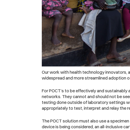
Our work with health technology innovators, as 
widespread and more streamlined adoption of
For POCT’s to be effectively and sustainably
networks. They cannot and should not be see
testing done outside of laboratory settings w
appropriately to test, interpret and relay the 
The POCT solution must also use a specimen typ
device is being considered, an all-inclusive ca