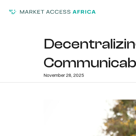
Decentralizin
Communicable
November 28, 2025