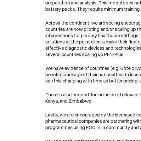
preparation and analysis. This model does not 
battery packs. They require minimum training, 
Across the continent, we are seeing encouragi
countries are now piloting and/or scaling up
interventions for primary healthcare settings.
solutions at the point clients make their firs
effective diagnostic devices and technologies
several countries scaling up PEN-Plus.
We have evidence of countries (e.g. Côte d’Iv
benefits package of their national health ins
see this changing with time as better pricin
There is also support for inclusion of relevant
Kenya, and Zimbabwe
Lastly, we are encouraged by the increased col
pharmaceutical companies are partnering with
programmes using POCTs in community and p