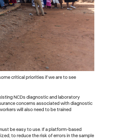
me critical priorities if we are to see
xisting NCDs diagnostic and laboratory
ssurance concerns associated with diagnostic
orkers will also need to be trained
must be easy to use. If a platform-based
ized, to reduce the risk of errors in the sample