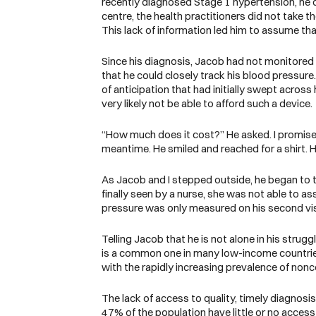
recently diagnosed Stage 1 hypertension, he di
centre, the health practitioners did not take
This lack of information led him to assume tha
Since his diagnosis, Jacob had not monitored h
that he could closely track his blood pressur
of anticipation that had initially swept acro
very likely not be able to afford such a device
“How much does it cost?” He asked. I promised
meantime. He smiled and reached for a shirt. H
As Jacob and I stepped outside, he began to t
finally seen by a nurse, she was not able to a
pressure was only measured on his second vis
Telling Jacob that he is not alone in his str
is a common one in many low-income countries
with the rapidly increasing prevalence of n
The lack of access to quality, timely diagnosi
47% of the population have little or no acces