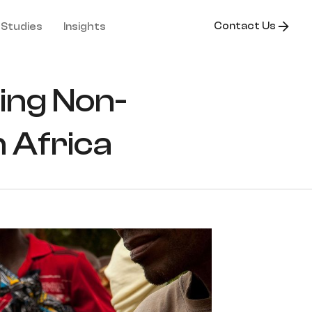
Contact Us
 Studies
Insights
ling Non-
 Africa