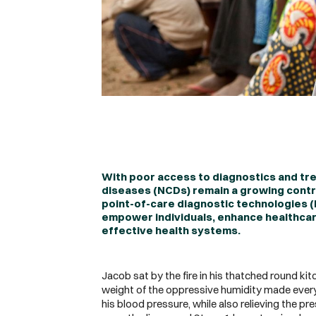
With poor access to diagnostics and tr
diseases (NCDs) remain a growing contri
point-of-care diagnostic technologies (
empower individuals, enhance healthcare
effective health systems.
Jacob sat by the fire in his thatched round kit
weight of the oppressive humidity made every
his blood pressure, while also relieving the p