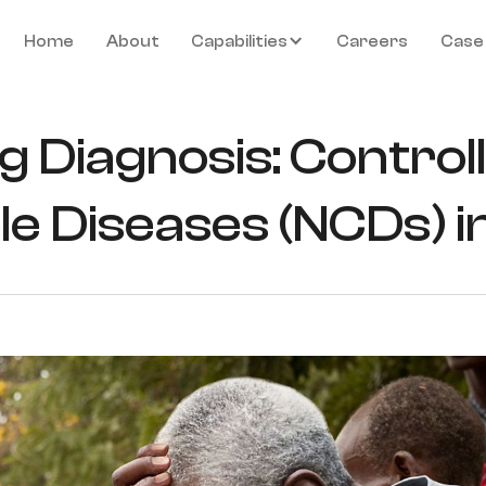
Home
About
Capabilities
Careers
Case
g Diagnosis: Control
 Diseases (NCDs) in