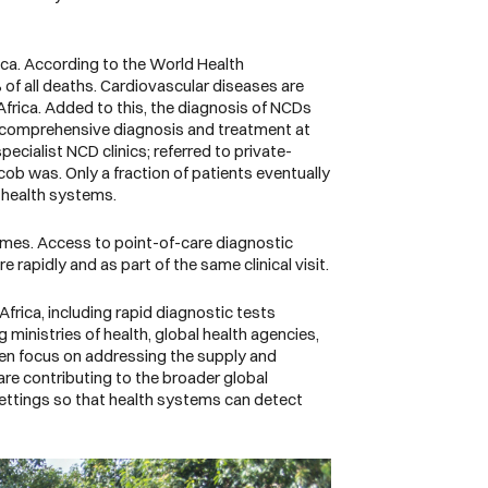
ica. According to the
World Health
of all deaths. Cardiovascular diseases are
frica. Added to this, the diagnosis of NCDs
 get comprehensive diagnosis and treatment at
specialist NCD clinics; referred to private-
cob was. Only a fraction of patients eventually
ny health systems.
comes. Access to point-of-care diagnostic
rapidly and as part of the same clinical visit.
frica, including rapid diagnostic tests
ministries of health, global health agencies,
een focus on addressing the supply and
are contributing to the broader global
settings so that health systems can detect