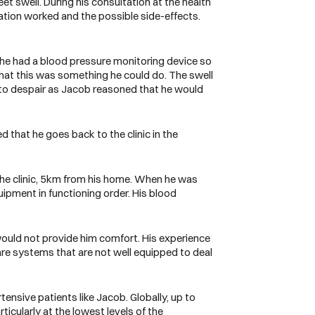
et swell. During his consultation at the health
ation worked and the possible side-effects.
r he had a blood pressure monitoring device so
that this was something he could do. The swell
n to despair as Jacob reasoned that he would
that he goes back to the clinic in the
 the clinic, 5km from his home. When he was
uipment in functioning order. His blood
 would not provide him comfort. His experience
re systems that are not well equipped to deal
rtensive patients like Jacob.
Globally, up to
rticularly at the lowest levels of the