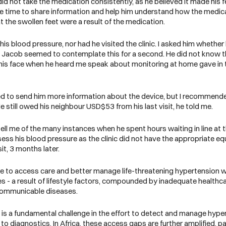
d not take the medication consistently, as he believed it made his fe
 the time to share information and help him understand how the medic
t the swollen feet were a result of the medication.
is blood pressure, nor had he visited the clinic. I asked him whethe
e. Jacob seemed to contemplate this for a second. He did not know 
ss his face when he heard me speak about monitoring at home gave i
.
 to send him more information about the device, but I recommended 
e still owed his neighbour USD$53 from his last visit, he told me.
ell me of the many instances when he spent hours waiting in line at
ssess his blood pressure as the clinic did not have the appropriate eq
it, 3 months later.
uggle to access care and better manage life-threatening hypertension
 - a result of lifestyle factors, compounded by inadequate healthca
oncommunicable diseases.
s is a fundamental challenge in the effort to detect and manage hype
s to diagnostics
. In Africa, these access gaps are further amplified, pa