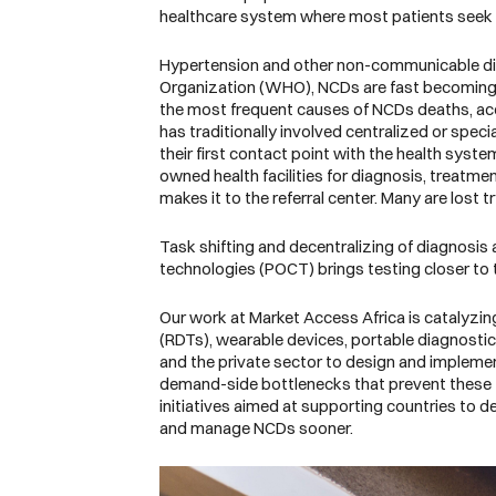
healthcare system where most patients seek
Hypertension and other non-communicable dise
Organization
(WHO), NCDs are fast becoming th
the most frequent causes of NCDs deaths, acco
has traditionally involved centralized or speci
their first contact point with the health system.
owned health facilities for diagnosis, treatme
makes it to the referral center. Many are lost
Task shifting and decentralizing of diagnosis 
technologies (POCT) brings testing closer to t
Our work at Market Access Africa is catalyzing
(RDTs), wearable devices, portable diagnostic 
and the private sector to design and impleme
demand-side bottlenecks that prevent these te
initiatives aimed at supporting countries to 
and manage NCDs sooner.