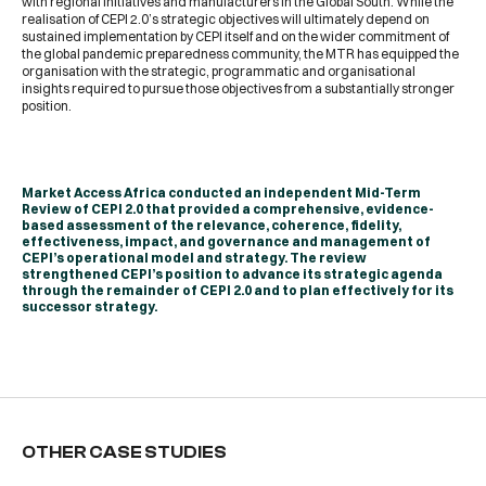
with regional initiatives and manufacturers in the Global South. While the
realisation of CEPI 2.0’s strategic objectives will ultimately depend on
sustained implementation by CEPI itself and on the wider commitment of
the global pandemic preparedness community, the MTR has equipped the
organisation with the strategic, programmatic and organisational
insights required to pursue those objectives from a substantially stronger
position.
Market Access Africa conducted an independent Mid-Term
Review of CEPI 2.0 that provided a comprehensive, evidence-
based assessment of the relevance, coherence, fidelity,
effectiveness, impact, and governance and management of
CEPI’s operational model and strategy. The review
strengthened CEPI’s position to advance its strategic agenda
through the remainder of CEPI 2.0 and to plan effectively for its
successor strategy.
OTHER CASE STUDIES