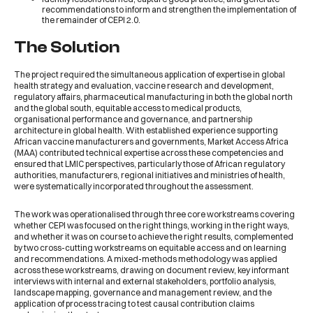
recommendations to inform and strengthen the implementation of
the remainder of CEPI 2.0.
The Solution
The project required the simultaneous application of expertise in global
health strategy and evaluation, vaccine research and development,
regulatory affairs, pharmaceutical manufacturing in both the global north
and the global south, equitable access to medical products,
organisational performance and governance, and partnership
architecture in global health. With established experience supporting
African vaccine manufacturers and governments, Market Access Africa
(MAA) contributed technical expertise across these competencies and
ensured that LMIC perspectives, particularly those of African regulatory
authorities, manufacturers, regional initiatives and ministries of health,
were systematically incorporated throughout the assessment.
The work was operationalised through three core workstreams covering
whether CEPI was focused on the right things, working in the right ways,
and whether it was on course to achieve the right results, complemented
by two cross-cutting workstreams on equitable access and on learning
and recommendations. A mixed-methods methodology was applied
across these workstreams, drawing on document review, key informant
interviews with internal and external stakeholders, portfolio analysis,
landscape mapping, governance and management review, and the
application of process tracing to test causal contribution claims