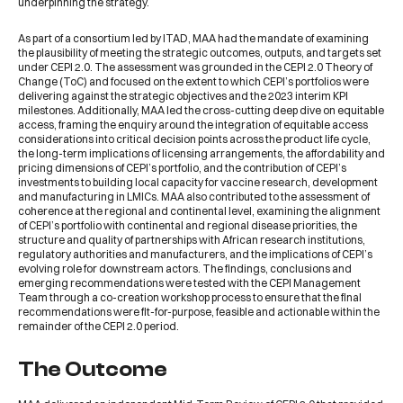
underpinning the strategy.
As part of a consortium led by ITAD, MAA had the mandate of examining
the plausibility of meeting the strategic outcomes, outputs, and targets set
under CEPI 2.0. The assessment was grounded in the CEPI 2.0 Theory of
Change (ToC) and focused on the extent to which CEPI’s portfolios were
delivering against the strategic objectives and the 2023 interim KPI
milestones. Additionally, MAA led the cross-cutting deep dive on equitable
access, framing the enquiry around the integration of equitable access
considerations into critical decision points across the product life cycle,
the long-term implications of licensing arrangements, the affordability and
pricing dimensions of CEPI’s portfolio, and the contribution of CEPI’s
investments to building local capacity for vaccine research, development
and manufacturing in LMICs. MAA also contributed to the assessment of
coherence at the regional and continental level, examining the alignment
of CEPI’s portfolio with continental and regional disease priorities, the
structure and quality of partnerships with African research institutions,
regulatory authorities and manufacturers, and the implications of CEPI’s
evolving role for downstream actors. The findings, conclusions and
emerging recommendations were tested with the CEPI Management
Team through a co-creation workshop process to ensure that the final
recommendations were fit-for-purpose, feasible and actionable within the
remainder of the CEPI 2.0 period.
The Outcome