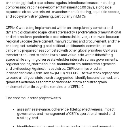
enhancing global preparedness against infectious diseases, including
compressing vaccine development timelines to 100 days, alongside
expanded objectives related to vaccine manufacturing, equitable access,
and ecosystem strengthening, particularly in LMICs.
CEPI 2.0 was being implemented within an exceptionally complex and
dynamic global landscape, characterised by a proliferation of new national
and international pandemic preparedness initiatives, a renewed focus on
regional vaccine development, manufacturing and procurement, and the
challenge of sustaining global political and financial commitment as
pandemic preparedness competed with other global priorities. CEPI was
therefore required to define its role and value-add within this shifting
space while aligning diverse stakeholder interests across governments,
regional bodies, pharmaceutical manufacturers, multilateral agencies
and civil society. Against this backdrop, CEPI commissioned an
independent Mid-Term Review (MTR) of CEPI 2.0 to take stock of progress
two and a half years into the strategy period, identify lessons learned, and
generate actionable recommendations to inform and strengthen
implementation through the remainder of CEPI 2.0.
The core focus of the project was to:
assess the relevance, coherence, fidelity, effectiveness, impact,
governance and management of CEPI’s operational model and
strategy; and
identify lessons learned, capture good practice, and generate