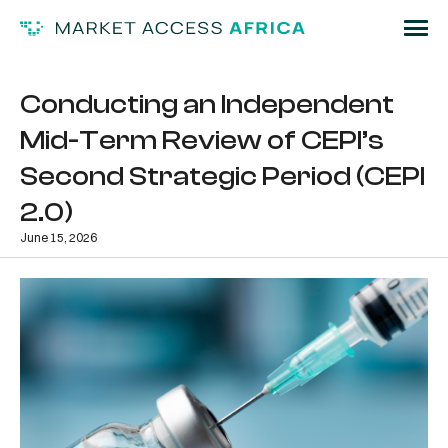
Conducting an Independent
Mid-Term Review of CEPI’s
Second Strategic Period (CEPI
2.0)
June 15, 2026