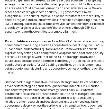
evident gap in the vaccine R&D as well as access ecosystems, targeting
emerging infectious diseases that affect populations in LMICs; this remains
an area where CEPI’s role is unique and adds considerable value. Several
other agencies of high-income country (HIC) governments invest
alongside CEPI to counter infectious disease threats that are more likely to
affect all regions and countries; while CEPI retains a unique single focus on
LMICs and equitable access, it is not always clear whether its work in these
areas is synergistic or duplicative of that of others, although CEPI has
sought to engage these entities to promote alignment.
On equitable access
, our review found that CEPI demonstrated a strong
commitment to ensuring equitable access to vaccines during the COVID-
19 pandemic, and that the Equitable Access Framework builds on this
experience by setting out a comprehensive approach to addressing equity
across CEPI’s scope of work. In practice, CEPI has sought to advance
equitable access across the portfolio, both through the selection of vaccine
candidates appropriate for LMIC settings and through the arrangements
put in place for manufacturing and access to vaccines once they reach the
market.
Beyond the findings themselves, the work strengthened CEPI’s position to
advance its strategic agenda through the remainder of CEPI 2.0 and to
plan effectively for its successor strategy. Specifically, CEPI is better
positioned to recalibrate its results architecture and KPI targets, focus its
portfolio around areas of distinctive value add, clarify its positioning
relative to other research and development funders, embed equitable
access more deeply across the portfolio, and strengthen its engagement