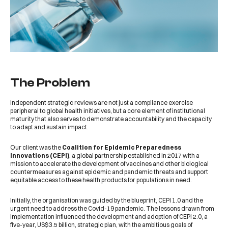
The Problem
Independent strategic reviews are not just a compliance exercise
peripheral to global health initiatives, but a core element of institutional
maturity that also serves to demonstrate accountability and the capacity
to adapt and sustain impact.
Our client was the
Coalition for Epidemic Preparedness
Innovations (CEPI)
, a global partnership established in 2017 with a
mission to accelerate the development of vaccines and other biological
countermeasures against epidemic and pandemic threats and support
equitable access to these health products for populations in need.
Initially, the organisation was guided by the blueprint, CEPI 1.0 and the
urgent need to address the Covid-19 pandemic. The lessons drawn from
implementation influenced the development and adoption of CEPI 2.0, a
five-year, US$3.5 billion, strategic plan, with the ambitious goals of