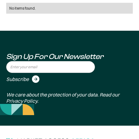
No items found.
Sign Up For Our Newsletter
We care about the protection of your data. Read our
Privacy Policy
.