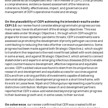
MAA delivered an independent Mid-Term Review of CEPI 2.0 that provided
a comprehensive, evidence-based assessment of the relevance,
coherence, fidelity, effectiveness, impact, and governance and
management of CEPI’s operational model and strategy.
On the plausibility of CEPI achieving its intended results under
CEPI 2.0
, our review found considerable programmatic progress across
many areas, towards attainment of the strategic objectives. This was
observable under Strategic Objective 1, through which CEPI sought to
prepare for known epidemic pandemic threats; CEPI’s investments were
assessed as promoting the development of priority pathogen vaccines and
contributing to reducing the risks of further coronavirus pandemics. Some
progress had been made against both Strategic Objective 2, which sought
to transform the response to the next novel threat (albeit with work delayed
in some areas), and against Strategic Objective 3, which aimed to connect
stakeholders and experts in emerging infectious diseases (EIDs) to enable
rapid countermeasure development, effective response and equitable
access. CEPI’s added value was found to stem from its unique focus on
research and development and equitable access for vaccines against
EIDs and from a strong portfolio of investments capable of delivering
demonstrable product development progress in a short time frame, with
its work on Lassa fever, Nipah and Chikungunya representing a particularly
distinctive contribution. Multiple research and development partners
reported that CEPI’s value-add extended beyond programmatic progress
to their business growth and, in some cases, to their survival.
On coherence
, our review confirmed that CEPI was created to fill an