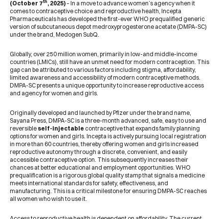
th
(October 7
, 2025)
– In a move to advance women’s agency when it
comes to contraceptive choice and reproductive health, Incepta
Pharmaceuticals has developed the first-ever WHO prequalified generic
version of subcutaneous depot medroxyprogesterone acetate (DMPA-SC)
under the brand, Medogen SubQ.
Globally, over 250 million women, primarily in low-and middle-income
countries (LMICs), still have an unmet need for modern contraception. This
gap can be attributed to various factors including stigma, affordability,
limited awareness and accessibility of modern contraceptive methods.
DMPA-SC presents a unique opportunity to increase reproductive access
and agency for women and girls.
Originally developed and launched by Pfizer under the brand name,
Sayana Press, DMPA-SC is a three-month advanced, safe, easy to use and
reversible
self-injectable
contraceptive that expands family planning
options for women and girls. Incepta is actively pursuing local registration
in more than 60 countries, thereby offering women and girls increased
reproductive autonomy through a discrete, convenient, and easily
accessible contraceptive option. This subsequently increases their
chances at better educational and employment opportunities. WHO
prequalification is a rigorous global quality stamp that signals a medicine
meets international standards for safety, effectiveness, and
manufacturing. This is a critical milestone for ensuring DMPA-SC reaches
all women who wish to use it.
Access to reproductive health is dependent on affordability. The current