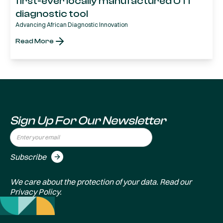
first-ever locally manufactured UTI
diagnostic tool
Advancing African Diagnostic Innovation
Read More
Sign Up For Our Newsletter
We care about the protection of your data. Read our
Privacy Policy
.