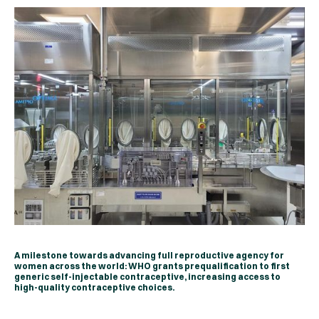
A milestone towards advancing full reproductive agency for
women across the world: WHO grants prequalification to first
generic self-injectable contraceptive, increasing access to
high-quality contraceptive choices.