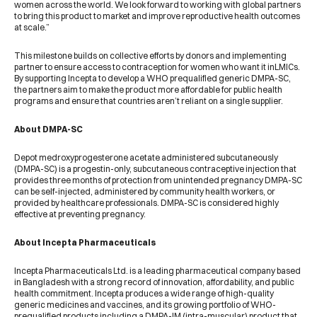
women across the world. We look forward to working with global partners
to bring this product to market and improve reproductive health outcomes
at scale.”
This milestone builds on collective efforts by donors and implementing
partner to ensure access to contraception for women who want it inLMICs.
By supporting Incepta to develop a WHO prequalified generic DMPA-SC,
the partners aim to make the product more affordable for public health
programs and ensure that countries aren’t reliant on a single supplier.
About DMPA-SC
Depot medroxyprogesterone acetate administered subcutaneously
(DMPA-SC) is a progestin-only, subcutaneous contraceptive injection that
provides three months of protection from unintended pregnancy DMPA-SC
can be self-injected, administered by community health workers, or
provided by healthcare professionals. DMPA-SC is considered highly
effective at preventing pregnancy.
About Incepta Pharmaceuticals
Incepta Pharmaceuticals Ltd. is a leading pharmaceutical company based
in Bangladesh with a strong record of innovation, affordability, and public
health commitment. Incepta produces a wide range of high-quality
generic medicines and vaccines, and its growing portfolio of WHO-
prequalified products including a DMPA-IM (intra-muscular) product that