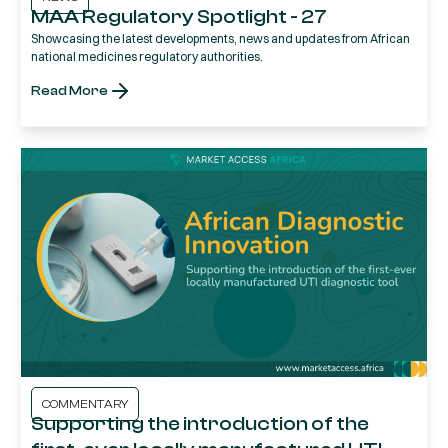
MAA Regulatory Spotlight - 27
Showcasing the latest developments, news and updates from African
national medicines regulatory authorities.
Read More
COMMENTARY
Supporting the introduction of the