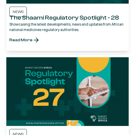
NEWS
The Shaami Regulatory Spotlight - 28
Showcasing the latest developments, news and updates from African
national medicines regulatory authorities.
Read More
NEWS