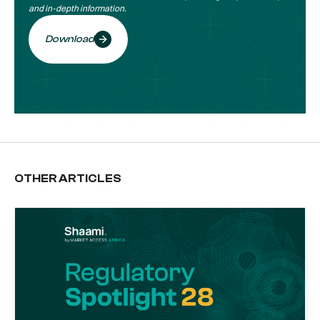
and in-depth information.
Download
OTHER ARTICLES