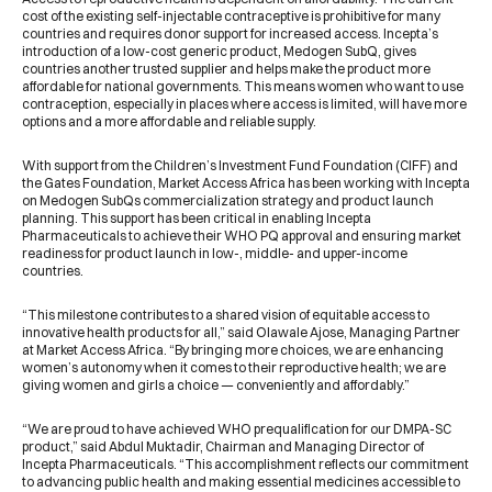
cost of the existing self-injectable contraceptive is prohibitive for many
countries and requires donor support for increased access. Incepta’s
introduction of a low-cost generic product, Medogen SubQ, gives
countries another trusted supplier and helps make the product more
affordable for national governments. This means women who want to use
contraception, especially in places where access is limited, will have more
options and a more affordable and reliable supply.
With support from the Children’s Investment Fund Foundation (CIFF) and
the Gates Foundation, Market Access Africa has been working with Incepta
on Medogen SubQs commercialization strategy and product launch
planning. This support has been critical in enabling Incepta
Pharmaceuticals to achieve their WHO PQ approval and ensuring market
readiness for product launch in low-, middle- and upper-income
countries.
“This milestone contributes to a shared vision of equitable access to
innovative health products for all,” said Olawale Ajose, Managing Partner
at Market Access Africa. “By bringing more choices, we are enhancing
women’s autonomy when it comes to their reproductive health; we are
giving women and girls a choice — conveniently and affordably.”
“We are proud to have achieved WHO prequalification for our DMPA-SC
product,” said Abdul Muktadir, Chairman and Managing Director of
Incepta Pharmaceuticals. “This accomplishment reflects our commitment
to advancing public health and making essential medicines accessible to