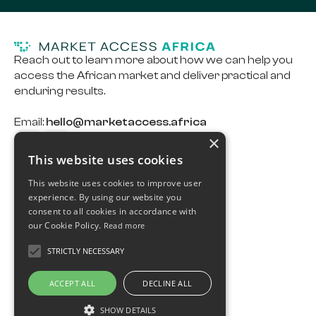
Reach out to learn more about how we can help you
access the African market and deliver practical and
enduring results.
Email:
hello@marketaccess.africa
×
This website uses cookies
Capabilities
This website uses cookies to improve user
Careers
experience. By using our website you
consent to all cookies in accordance with
Case Study
our Cookie Policy.
Read more
Ts & Cs
STRICTLY NECESSARY
Privacy Policy
ACCEPT ALL
DECLINE ALL
Cookie Policy
SHOW DETAILS