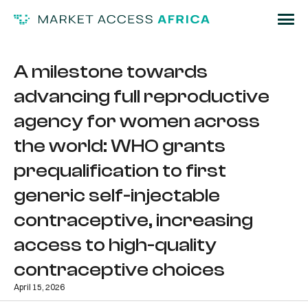
A milestone towards
advancing full reproductive
agency for women across
the world: WHO grants
prequalification to first
generic self-injectable
contraceptive, increasing
access to high-quality
contraceptive choices
April 15, 2026