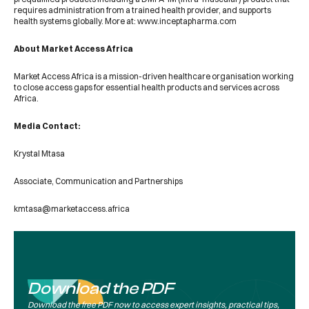
requires administration from a trained health provider, and supports
health systems globally. More at: www.inceptapharma.com
About Market Access Africa
Market Access Africa is a mission-driven healthcare organisation working
to close access gaps for essential health products and services across
Africa.
Media Contact:
Krystal Mtasa
Associate, Communication and Partnerships
kmtasa@marketaccess.africa
Download the PDF
Download the free PDF now to access expert insights, practical tips,